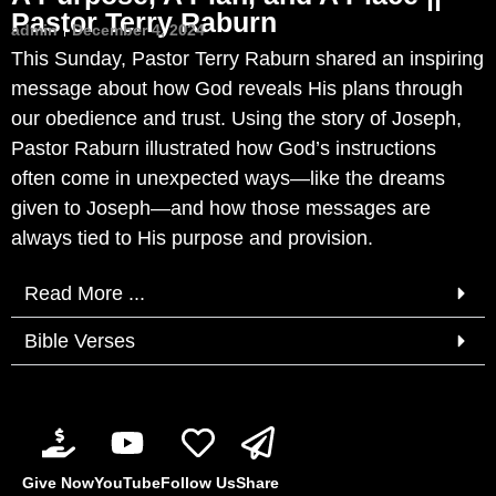
Pastor Terry Raburn
admin
December 4, 2024
This Sunday, Pastor Terry Raburn shared an inspiring
message about how God reveals His plans through
our obedience and trust. Using the story of Joseph,
Pastor Raburn illustrated how God’s instructions
often come in unexpected ways—like the dreams
given to Joseph—and how those messages are
always tied to His purpose and provision.
Read More ...
Bible Verses
Give Now
YouTube
Follow Us
Share