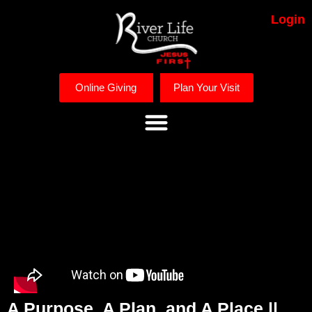
Login
Online Giving
Plan Your Visit
A Purpose, A Plan, and A Place ||