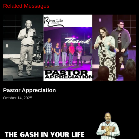
Related Messages
Pastor Appreciation
October 14, 2025