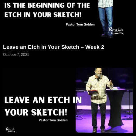
Leave an Etch in Your Sketch – Week 2
October 7, 2025