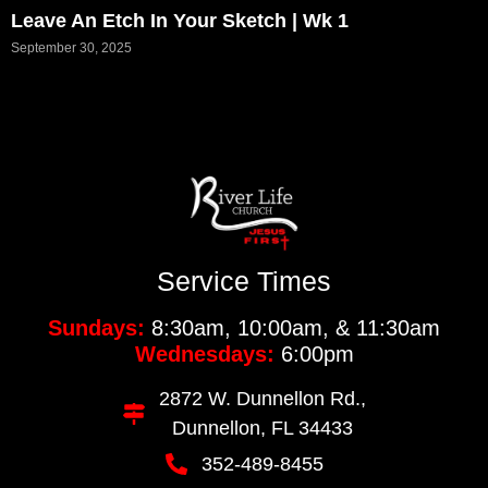
Leave An Etch In Your Sketch | Wk 1
September 30, 2025
Service Times
Sundays:
8:30am, 10:00am, & 11:30am
Wednesdays:
6:00pm
2872 W. Dunnellon Rd.,
Dunnellon, FL 34433
352-489-8455