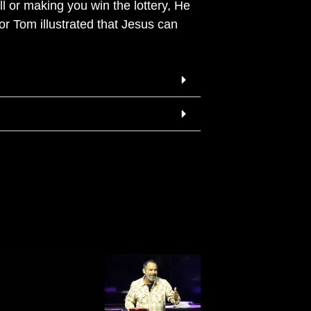
 or making you win the lottery, He
or Tom illustrated that Jesus can