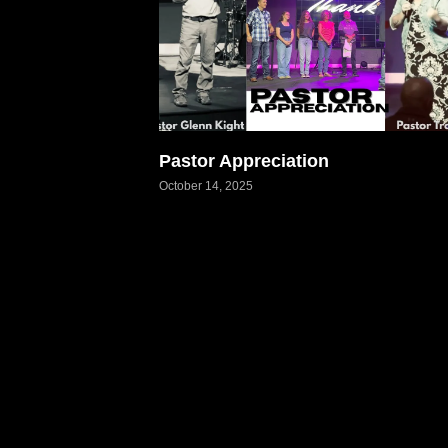
Pastor Appreciation
October 14, 2025