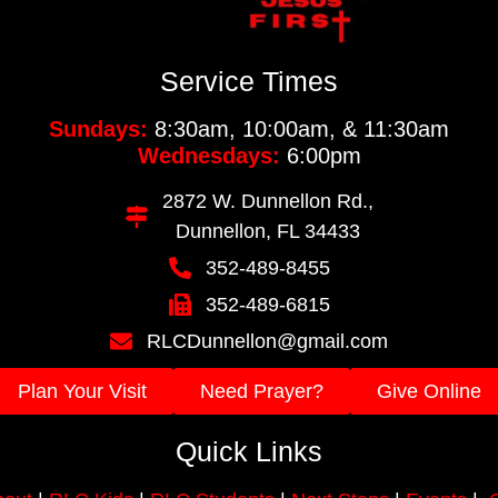
Service Times
Sundays:
8:30am, 10:00am, & 11:30am
Wednesdays:
6:00pm
2872 W. Dunnellon Rd.,
Dunnellon, FL 34433
352-489-8455
352-489-6815
RLCDunnellon@gmail.com
Plan Your Visit
Need Prayer?
Give Online
Quick Links