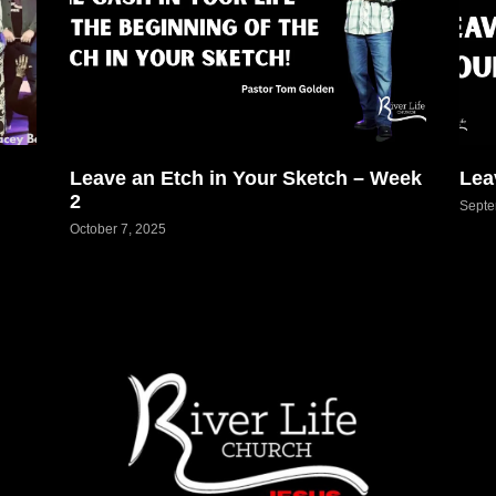
Leave an Etch in Your Sketch – Week
Lea
2
Septe
October 7, 2025