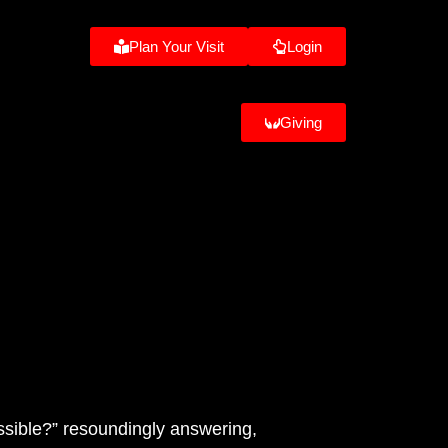
Plan Your Visit
Login
Giving
ssible?” resoundingly answering,