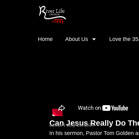
Home
About Us
Love the 35
Can Jesus Really Do Th
admin
July 16, 2024
In his sermon, Pastor Tom Golden as