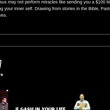
us may not perform miracles like sending you a $100 bill
g your inner self. Drawing from stories in the Bible, Past
ves.
re