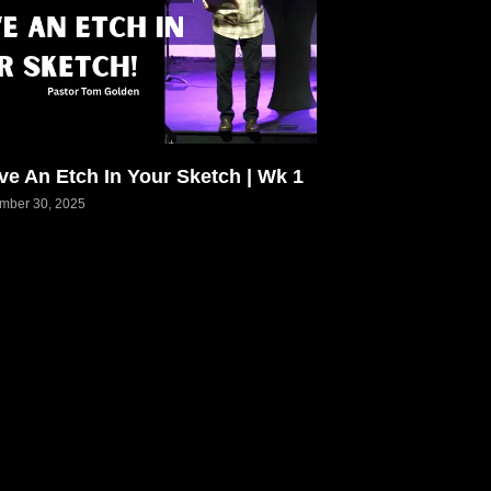
ve An Etch In Your Sketch | Wk 1
mber 30, 2025