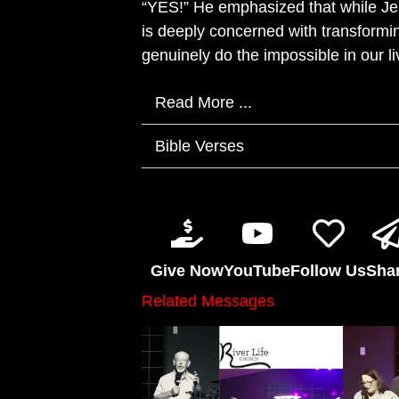
“YES!” He emphasized that while Jes
is deeply concerned with transformin
genuinely do the impossible in our li
Read More ...
Bible Verses
Give Now
YouTube
Follow Us
Sha
Related Messages