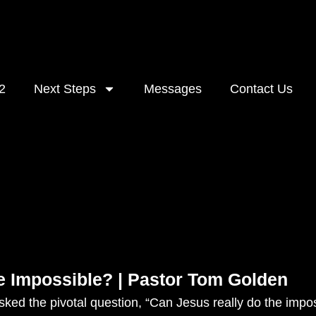
2
Next Steps
Messages
Contact Us
e Impossible? | Pastor Tom Golden
ked the pivotal question, “Can Jesus really do the impo