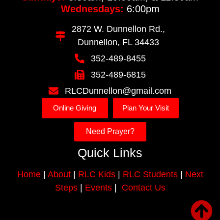
Wednesdays:
6:00pm
2872 W. Dunnellon Rd.,
Dunnellon, FL 34433
352-489-8455
352-489-6815
RLCDunnellon@gmail.com
Online Giving
Plan Your Visit
Need Prayer?
Quick Links
Home
|
About
|
RLC Kids
|
RLC Students
|
Next
Steps
|
Events
|
Contact Us