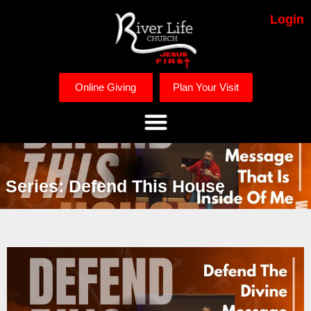
Login
Online Giving
Plan Your Visit
Series: Defend This House