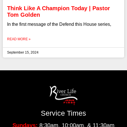
Think Like A Champion Today | Pastor
Tom Golden
In the first message of the Defend this House series,
READ MORE »
September 15, 2024
Service Times
Sundays:
8:30am, 10:00am, & 11:30am