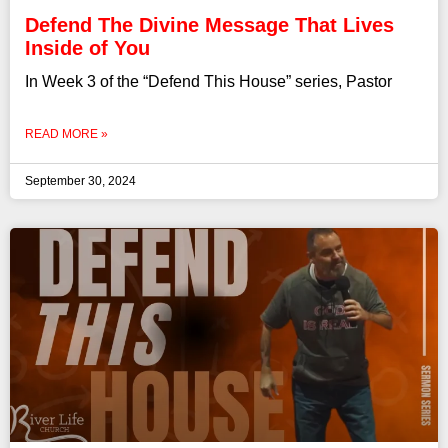
Defend The Divine Message That Lives
Inside of You
In Week 3 of the “Defend This House” series, Pastor
READ MORE »
September 30, 2024