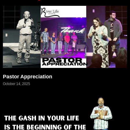
Pastor Appreciation
October 14, 2025