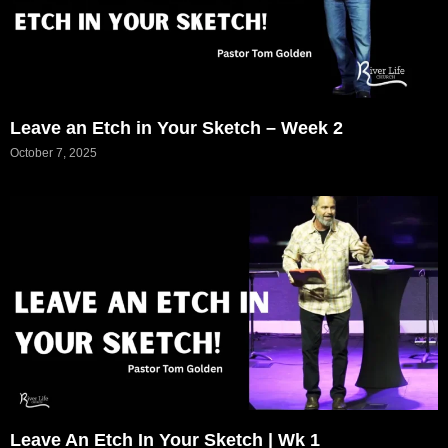
Leave an Etch in Your Sketch – Week 2
October 7, 2025
Leave An Etch In Your Sketch | Wk 1