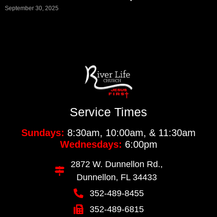
September 30, 2025
Service Times
Sundays:
8:30am, 10:00am, & 11:30am
Wednesdays:
6:00pm
2872 W. Dunnellon Rd.,
Dunnellon, FL 34433
352-489-8455
352-489-6815