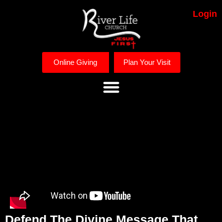
Login
Online Giving
Plan Your Visit
Defend The Divine Message That