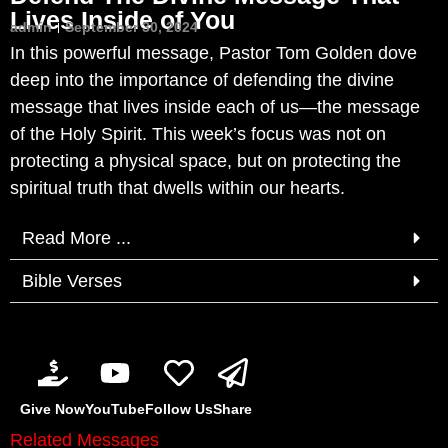
Lives Inside of You
admin
September 30, 2024
In this powerful message, Pastor Tom Golden dove
deep into the importance of defending the divine
message that lives inside each of us—the message
of the Holy Spirit. This week’s focus was not on
protecting a physical space, but on protecting the
spiritual truth that dwells within our hearts.
Read More ...
Bible Verses
Give Now
YouTube
Follow Us
Share
Related Messages