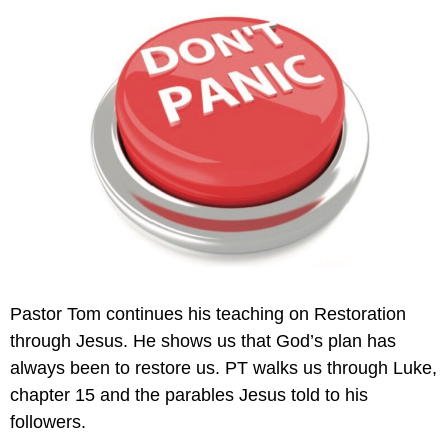
Pastor Tom continues his teaching on Restoration
through Jesus. He shows us that God’s plan has
always been to restore us. PT walks us through Luke,
chapter 15 and the parables Jesus told to his
followers.