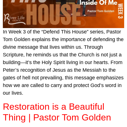
In Week 3 of the “Defend This House” series, Pastor
Tom Golden explains the importance of defending the
divine message that lives within us. Through
Scripture, he reminds us that the Church is not just a
building—it’s the Holy Spirit living in our hearts. From
Peter’s recognition of Jesus as the Messiah to the
gates of hell not prevailing, this message emphasizes
how we are called to carry and protect God’s word in
our lives.
Restoration is a Beautiful
Thing | Pastor Tom Golden