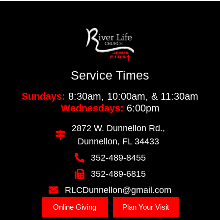
Service Times
Sundays:
8:30am, 10:00am, & 11:30am
Wednesdays:
6:00pm
2872 W. Dunnellon Rd.,
Dunnellon, FL 34433
352-489-8455
352-489-6815
RLCDunnellon@gmail.com
Online Giving
Plan Your Visit