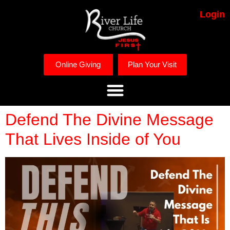
Login
Online Giving
Plan Your Visit
Defend The Divine Message
That Lives Inside of You