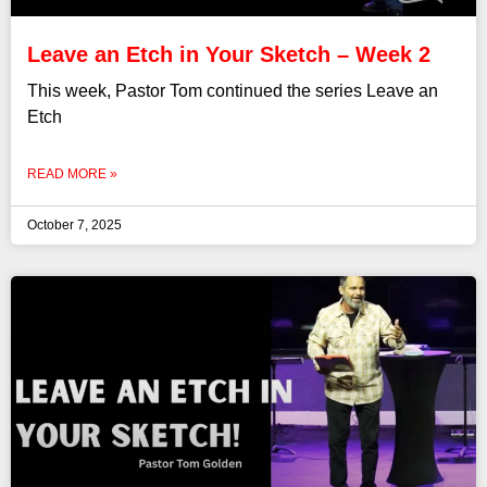
Leave an Etch in Your Sketch – Week 2
This week, Pastor Tom continued the series Leave an
Etch
READ MORE »
October 7, 2025