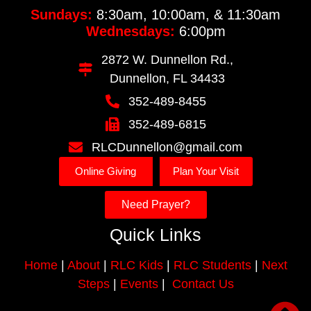
Sundays:
8:30am, 10:00am, & 11:30am
Wednesdays:
6:00pm
2872 W. Dunnellon Rd.,
Dunnellon, FL 34433
352-489-8455
352-489-6815
RLCDunnellon@gmail.com
Online Giving
Plan Your Visit
Need Prayer?
Quick Links
Home
|
About
|
RLC Kids
|
RLC Students
|
Next
Steps
|
Events
|
Contact Us