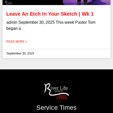
Leave An Etch In Your Sketch | Wk 1
admin September 30, 2025 This week Pastor Tom
began a
READ MORE »
September 30, 2025
Service Times