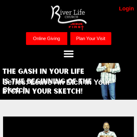
Login
Online Giving
Plan Your Visit
Series: Leave An Etch In Your
Sketch