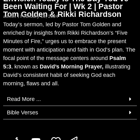
Been Waiting For | Wk 2 | Pastor
Tom Golden & Rikki Richardson
admin
February 19, 2024
Today’s sermon, led by Pastor Tom Golden and
enriched by insights from Rikki Richardson’s “Five
Minutes of Fire,” urges us to embrace the present
moment with anticipation and faith in God’s plan. The
focal point of the message centers around
Psalm
5:3
, known as
David’s Morning Prayer,
illustrating
David’s consistent habit of seeking God each
morning, flaws and all.
Read More ...
Bible Verses