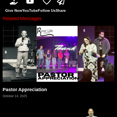
Give Now
YouTube
Follow Us
Share
Related Messages
Pastor Appreciation
October 14, 2025