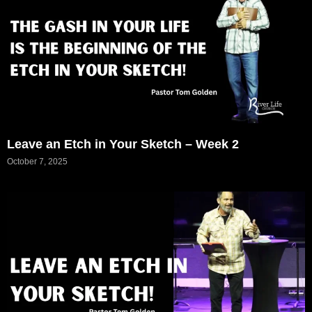
Leave an Etch in Your Sketch – Week 2
October 7, 2025