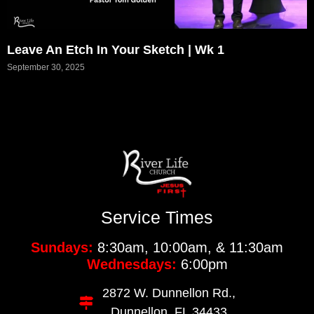
Leave An Etch In Your Sketch | Wk 1
September 30, 2025
Service Times
Sundays:
8:30am, 10:00am, & 11:30am
Wednesdays:
6:00pm
2872 W. Dunnellon Rd.,
Dunnellon, FL 34433