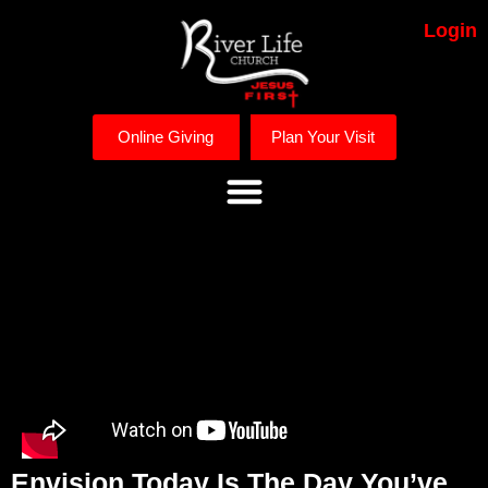
Login
Online Giving
Plan Your Visit
Envision Today Is The Day You’ve