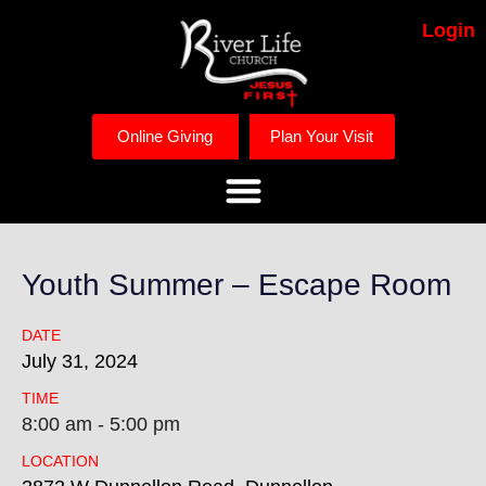
Login
Online Giving
Plan Your Visit
Youth Summer – Escape Room
DATE
July
31,
2024
TIME
8:00 am - 5:00 pm
LOCATION