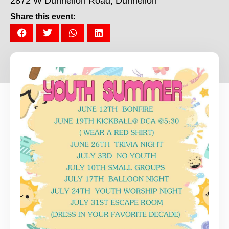
2872 W Dunnellon Road, Dunnellon
Share this event: