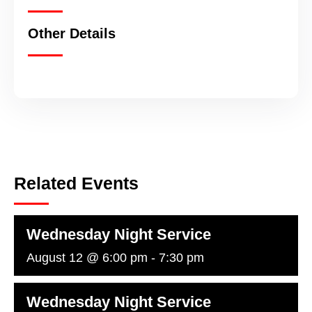
Other Details
Related Events
Wednesday Night Service
August 12 @ 6:00 pm
-
7:30 pm
Wednesday Night Service