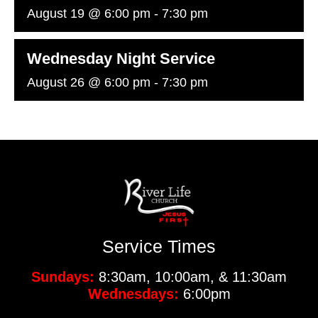
August 19 @ 6:00 pm
-
7:30 pm
Wednesday Night Service
August 26 @ 6:00 pm
-
7:30 pm
Service Times
Sundays:
8:30am, 10:00am, & 11:30am
Wednesdays:
6:00pm