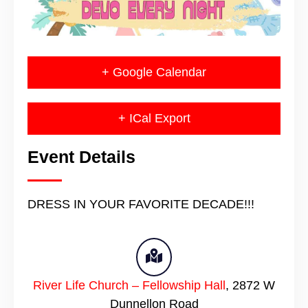
+ Google Calendar
+ ICal Export
Event Details
DRESS IN YOUR FAVORITE DECADE!!!
River Life Church – Fellowship Hall
,
2872 W
Dunnellon Road