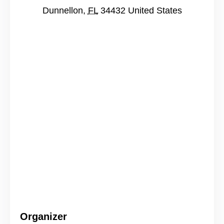
Dunnellon
,
FL
34432
United States
Organizer