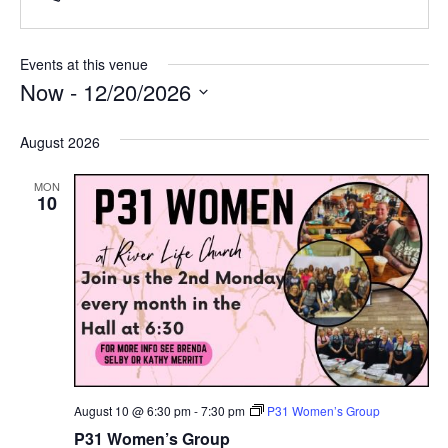
Events at this venue
Now
 - 
12/20/2026
Select
date.
August 2026
MON
10
August 10 @ 6:30 pm
-
7:30 pm
P31 Women’s Group
P31 Women’s Group