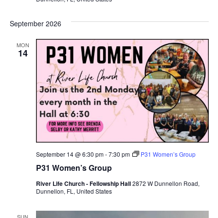
September 2026
MON
14
September 14 @ 6:30 pm
-
7:30 pm
P31 Women’s Group
P31 Women’s Group
River Life Church - Fellowship Hall
2872 W Dunnellon Road,
Dunnellon, FL, United States
SUN