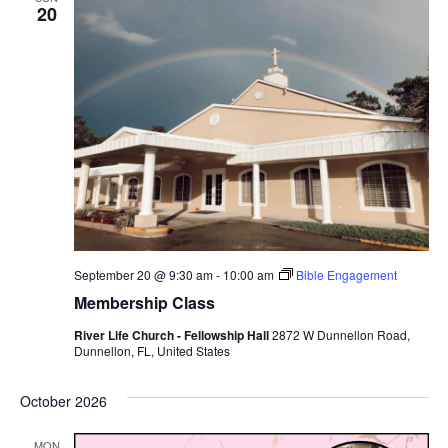
20
September 20 @ 9:30 am
-
10:00 am
Bible Engagement
Membership Class
River Life Church - Fellowship Hall
2872 W Dunnellon Road,
Dunnellon, FL, United States
October 2026
MON