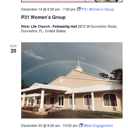
December 14 @ 6:30 pm
-
7:30 pm
P31 Women’s Group
P31 Women’s Group
River Life Church - Fellowship Hall
2872 W Dunnellon Road,
Dunnellon, FL, United States
SUN
20
December 20 @ 9:30 am
-
10:00 am
Bible Engagement