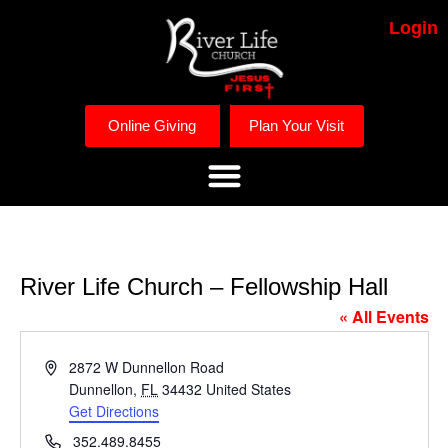
Login
Online Giving
Plan Your Visit
River Life Church – Fellowship Hall
« All Events
Address
2872 W Dunnellon Road
Dunnellon
,
FL
34432
United States
Get Directions
Phone
352.489.8455