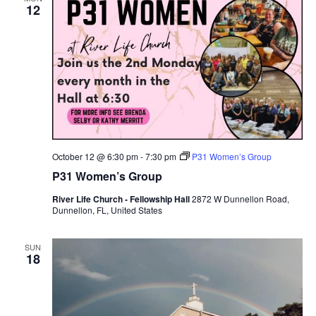
12
October 12 @ 6:30 pm
-
7:30 pm
P31 Women’s Group
P31 Women’s Group
River Life Church - Fellowship Hall
2872 W Dunnellon Road,
Dunnellon, FL, United States
SUN
18