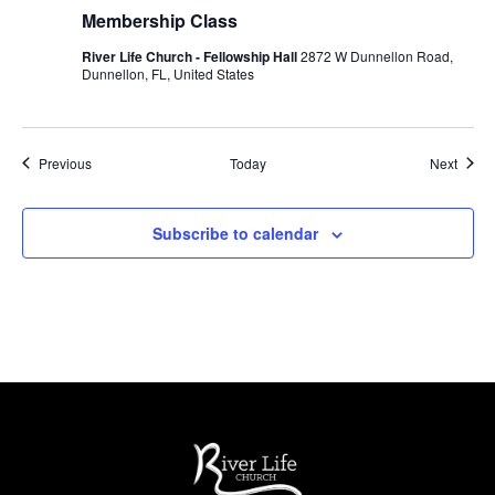
Membership Class
River Life Church - Fellowship Hall
2872 W Dunnellon Road,
Dunnellon, FL, United States
Events
Event
Previous
Today
Next
Subscribe to calendar