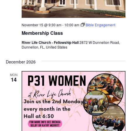
November 15 @ 9:30 am
-
10:00 am
Bible Engagement
Membership Class
River Life Church - Fellowship Hall
2872 W Dunnellon Road,
Dunnellon, FL, United States
December 2026
MON
14