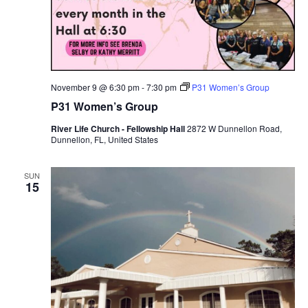
November 9 @ 6:30 pm
-
7:30 pm
P31 Women’s Group
P31 Women’s Group
River Life Church - Fellowship Hall
2872 W Dunnellon Road,
Dunnellon, FL, United States
SUN
15