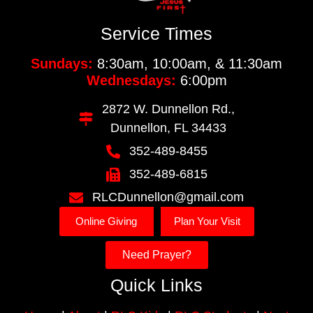
Service Times
Sundays:
8:30am, 10:00am, & 11:30am
Wednesdays:
6:00pm
2872 W. Dunnellon Rd.,
Dunnellon, FL 34433
352-489-8455
352-489-6815
RLCDunnellon@gmail.com
Online Giving
Plan Your Visit
Need Prayer?
Quick Links