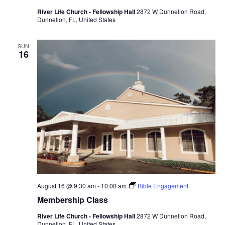
River Life Church - Fellowship Hall
2872 W Dunnellon Road,
Dunnellon, FL, United States
SUN
16
August 16 @ 9:30 am
-
10:00 am
Bible Engagement
Membership Class
River Life Church - Fellowship Hall
2872 W Dunnellon Road,
Dunnellon, FL, United States