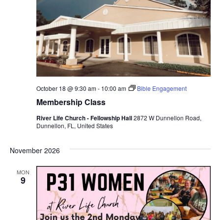
October 18 @ 9:30 am
-
10:00 am
Bible Engagement
Membership Class
River Life Church - Fellowship Hall
2872 W Dunnellon Road,
Dunnellon, FL, United States
November 2026
MON
9