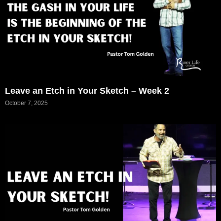
Leave an Etch in Your Sketch – Week 2
October 7, 2025