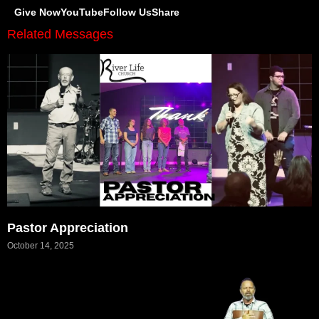
Give Now
YouTube
Follow Us
Share
Related Messages
Pastor Appreciation
October 14, 2025