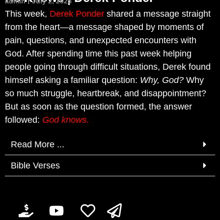
admin
July 2, 2025
This week,
Derek Ponder
shared a message straight
from the heart—a message shaped by moments of
pain, questions, and unexpected encounters with
God. After spending time this past week helping
people going through difficult situations, Derek found
himself asking a familiar question:
Why, God?
Why
so much struggle, heartbreak, and disappointment?
But as soon as the question formed, the answer
followed:
God knows.
Read More ...
Bible Verses