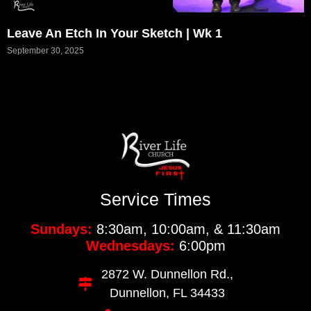
Leave An Etch In Your Sketch | Wk 1
September 30, 2025
Service Times
Sundays:
8:30am, 10:00am, & 11:30am
Wednesdays:
6:00pm
2872 W. Dunnellon Rd.,
Dunnellon, FL 34433