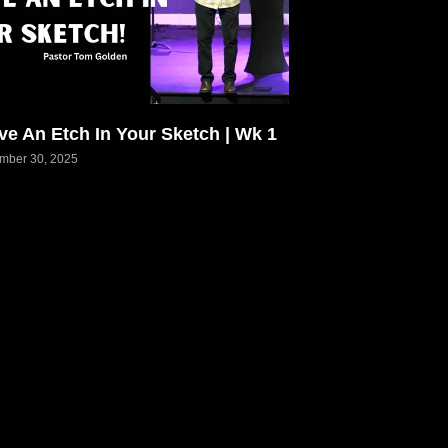
ve An Etch In Your Sketch | Wk 1
mber 30, 2025