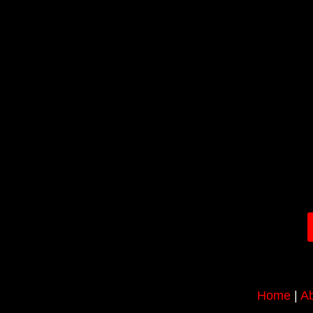
Home
|
Ab