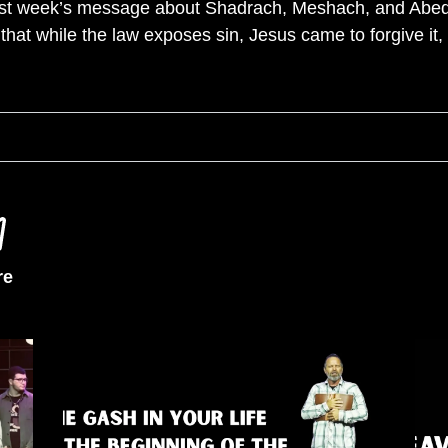
last week’s message about Shadrach, Meshach, and Abe
hat while the law exposes sin, Jesus came to forgive it, 
re