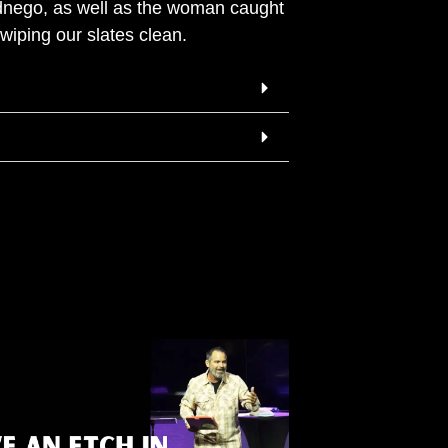
dnego, as well as the woman caught
wiping our slates clean.