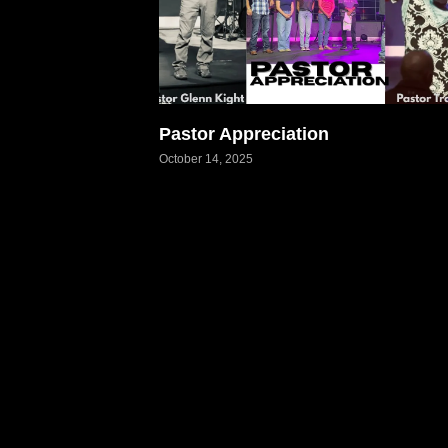
Pastor Appreciation
October 14, 2025