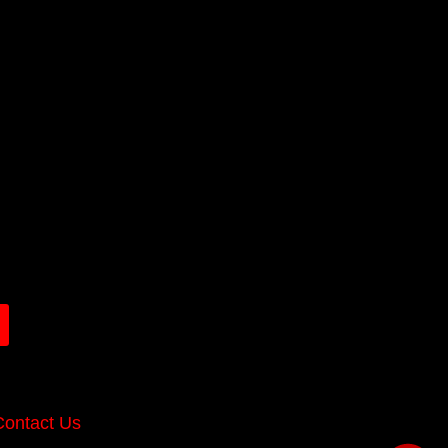
Contact Us