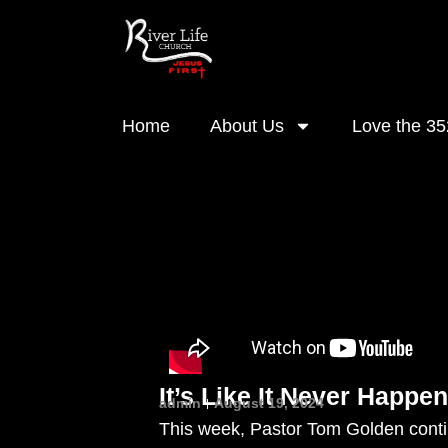
Home
About Us
Love the 35
It’s Like It Never Happen
admin
August 19, 2024
This week, Pastor Tom Golden contin