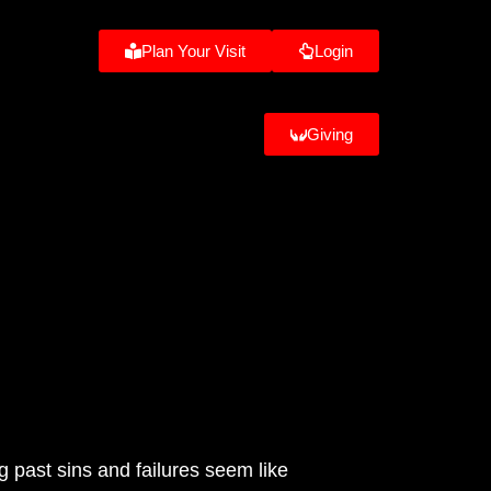
Plan Your Visit
Login
Giving
 past sins and failures seem like