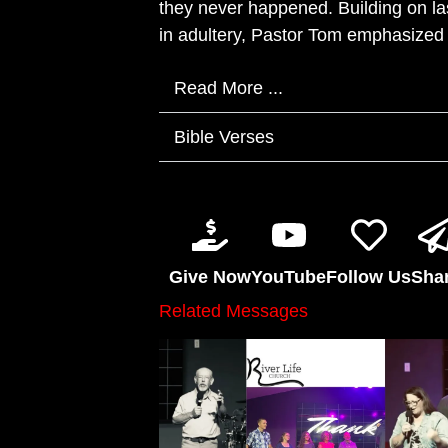
they never happened. Building on 
in adultery, Pastor Tom emphasized t
Read More ...
Bible Verses
Give Now
YouTube
Follow Us
Sha
Related Messages