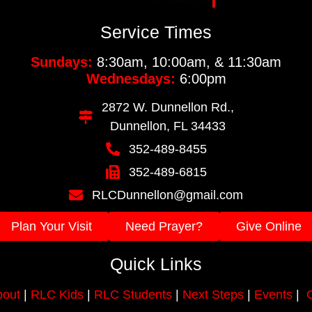
Service Times
Sundays:
8:30am, 10:00am, & 11:30am
Wednesdays:
6:00pm
2872 W. Dunnellon Rd.,
Dunnellon, FL 34433
352-489-8455
352-489-6815
RLCDunnellon@gmail.com
Plan Your Visit
Need Prayer?
Give Online
Quick Links
out
|
RLC Kids
|
RLC Students
|
Next Steps
|
Events
|