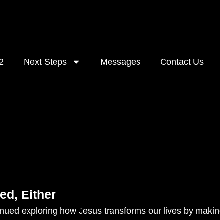
2
Next Steps
Messages
Contact Us
ed, Either
ued exploring how Jesus transforms our lives by making