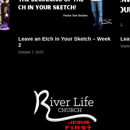
Leave an Etch in Your Sketch – Week
Lea
2
Septe
October 7, 2025