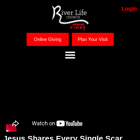
Login
Online Giving
Plan Your Visit
Jesus Shares Every Single Scar