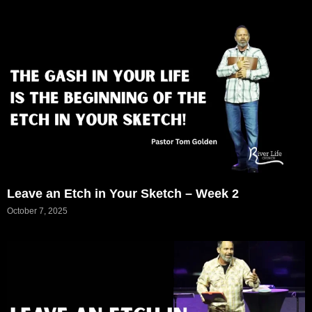
Leave an Etch in Your Sketch – Week 2
October 7, 2025