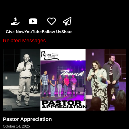
Give Now
YouTube
Follow Us
Share
Related Messages
Pastor Appreciation
October 14, 2025