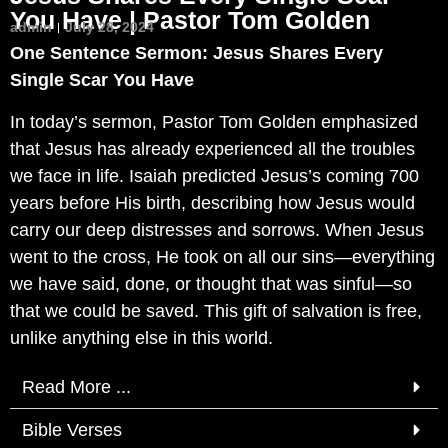
You Have | Pastor Tom Golden
admin
July 28, 2024
One Sentence Sermon: Jesus Shares Every
Single Scar You Have
In today’s sermon, Pastor Tom Golden emphasized
that Jesus has already experienced all the troubles
we face in life. Isaiah predicted Jesus’s coming 700
years before His birth, describing how Jesus would
carry our deep distresses and sorrows. When Jesus
went to the cross, He took on all our sins—everything
we have said, done, or thought that was sinful—so
that we could be saved. This gift of salvation is free,
unlike anything else in this world.
Read More ...
Bible Verses