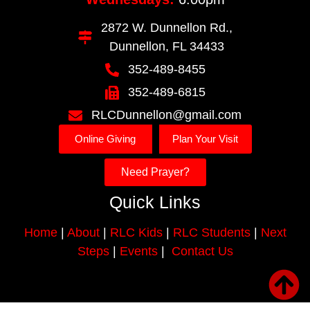
2872 W. Dunnellon Rd.,
Dunnellon, FL 34433
352-489-8455
352-489-6815
RLCDunnellon@gmail.com
Online Giving
Plan Your Visit
Need Prayer?
Quick Links
Home
|
About
|
RLC Kids
|
RLC Students
|
Next
Steps
|
Events
|
Contact Us