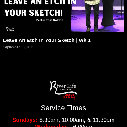
Leave An Etch In Your Sketch | Wk 1
September 30, 2025
Service Times
Sundays:
8:30am, 10:00am, & 11:30am
Wednesdays:
6:00pm