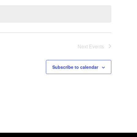
Next
Events
Subscribe to calendar