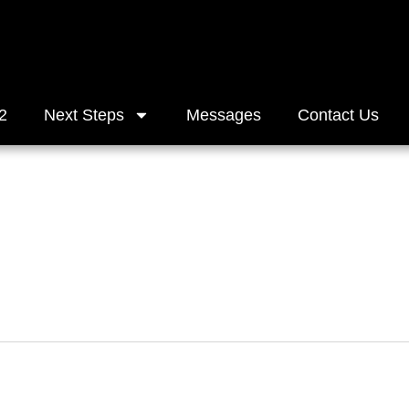
2
Next Steps
Messages
Contact Us