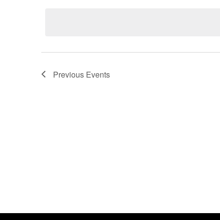
date.
Previous
Events