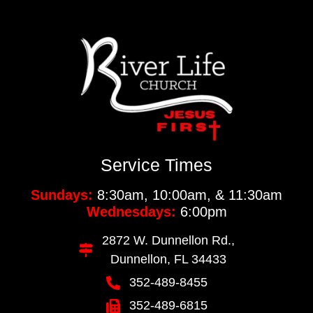
Service Times
Sundays:
8:30am, 10:00am, & 11:30am
Wednesdays:
6:00pm
2872 W. Dunnellon Rd.,
Dunnellon, FL 34433
352-489-8455
352-489-6815