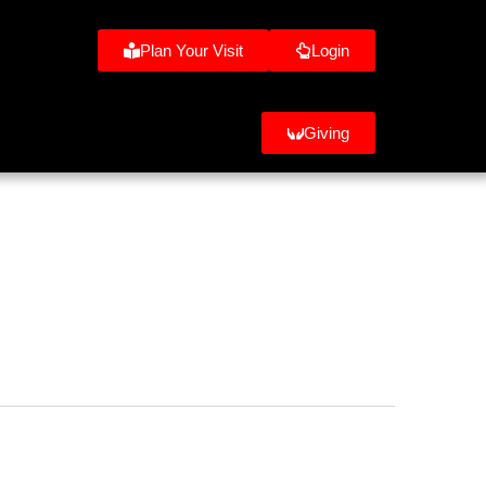
Plan Your Visit
Login
Giving