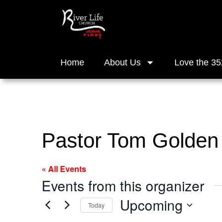
Home
About Us
Love the 35
Pastor Tom Golden
« All Events
Events from this organizer
Upcoming
Today
Select