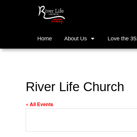
Home
About Us
Love the 35
River Life Church
« All Events