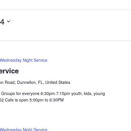
14
Wednesday Night Service
ervice
n Road, Dunnellon, FL, United States
Groups for everyone 6:30pm-7:15pm youth, kids, young
352 Cafe is open 5:00pm to 6:30PM
Wednesday Night Service