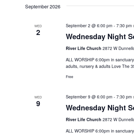
September 2026
September 2 @ 6:00 pm
-
7:30 pm
WED
2
Wednesday Night S
River Life Church
2872 W Dunnello
ALL WORSHIP 6:00pm in sanctuary 
adults, nursery & adults Love The 
Free
September 9 @ 6:00 pm
-
7:30 pm
WED
9
Wednesday Night S
River Life Church
2872 W Dunnello
ALL WORSHIP 6:00pm in sanctuary 