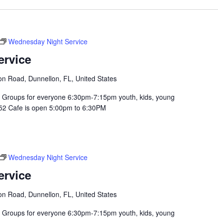
Wednesday Night Service
ervice
n Road, Dunnellon, FL, United States
Groups for everyone 6:30pm-7:15pm youth, kids, young
352 Cafe is open 5:00pm to 6:30PM
Wednesday Night Service
ervice
n Road, Dunnellon, FL, United States
Groups for everyone 6:30pm-7:15pm youth, kids, young