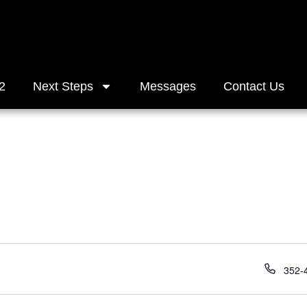
2
Next Steps
Messages
Contact Us
Phon
352-