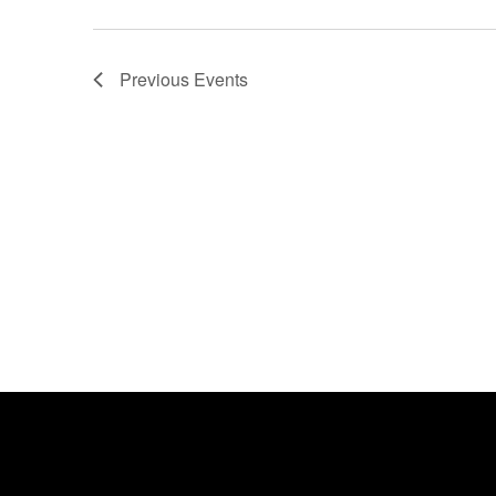
Previous
Events