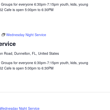
Groups for everyone 6:30pm-7:15pm youth, kids, young
352 Cafe is open 5:00pm to 6:30PM
m
Wednesday Night Service
ervice
n Road, Dunnellon, FL, United States
Groups for everyone 6:30pm-7:15pm youth, kids, young
352 Cafe is open 5:00pm to 6:30PM
Wednesday Night Service