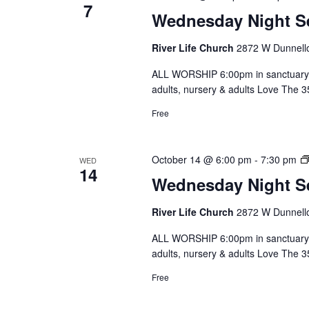
7
Wednesday Night S
River Life Church
2872 W Dunnello
ALL WORSHIP 6:00pm in sanctuary 
adults, nursery & adults Love The 
Free
October 14 @ 6:00 pm
-
7:30 pm
WED
14
Wednesday Night S
River Life Church
2872 W Dunnello
ALL WORSHIP 6:00pm in sanctuary 
adults, nursery & adults Love The 
Free