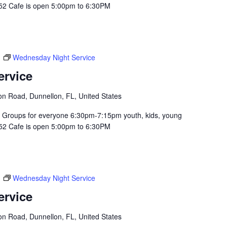
352 Cafe is open 5:00pm to 6:30PM
m
Wednesday Night Service
ervice
n Road, Dunnellon, FL, United States
Groups for everyone 6:30pm-7:15pm youth, kids, young
352 Cafe is open 5:00pm to 6:30PM
m
Wednesday Night Service
ervice
n Road, Dunnellon, FL, United States