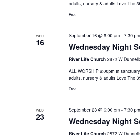
adults, nursery & adults Love The 
Free
September 16 @ 6:00 pm
-
7:30 p
WED
16
Wednesday Night S
River Life Church
2872 W Dunnello
ALL WORSHIP 6:00pm in sanctuary 
adults, nursery & adults Love The 
Free
September 23 @ 6:00 pm
-
7:30 p
WED
23
Wednesday Night S
River Life Church
2872 W Dunnello