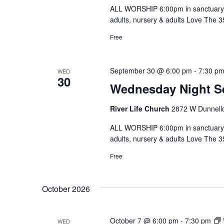
ALL WORSHIP 6:00pm in sanctuary 
adults, nursery & adults Love The 
Free
September 30 @ 6:00 pm
-
7:30 p
WED
30
Wednesday Night S
River Life Church
2872 W Dunnello
ALL WORSHIP 6:00pm in sanctuary 
adults, nursery & adults Love The 
Free
October 2026
October 7 @ 6:00 pm
-
7:30 pm
WED