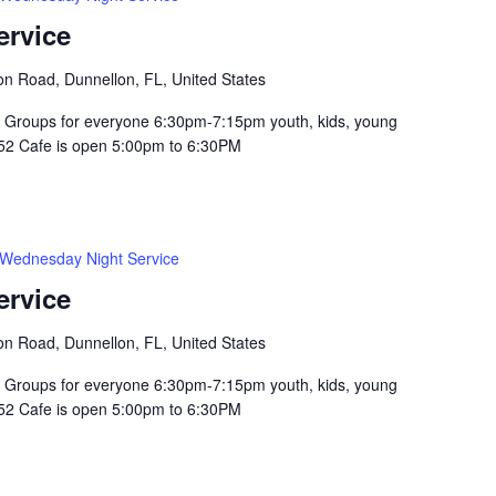
ervice
n Road, Dunnellon, FL, United States
Groups for everyone 6:30pm-7:15pm youth, kids, young
352 Cafe is open 5:00pm to 6:30PM
Wednesday Night Service
ervice
n Road, Dunnellon, FL, United States
Groups for everyone 6:30pm-7:15pm youth, kids, young
352 Cafe is open 5:00pm to 6:30PM