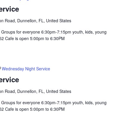
ervice
n Road, Dunnellon, FL, United States
Groups for everyone 6:30pm-7:15pm youth, kids, young
352 Cafe is open 5:00pm to 6:30PM
Wednesday Night Service
ervice
n Road, Dunnellon, FL, United States
Groups for everyone 6:30pm-7:15pm youth, kids, young
352 Cafe is open 5:00pm to 6:30PM