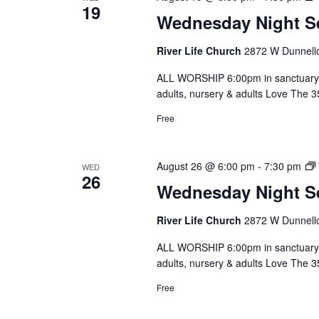
19
Wednesday Night S
River Life Church
2872 W Dunnello
ALL WORSHIP 6:00pm in sanctuary 
adults, nursery & adults Love The 
Free
August 26 @ 6:00 pm
-
7:30 pm
WED
26
Wednesday Night S
River Life Church
2872 W Dunnello
ALL WORSHIP 6:00pm in sanctuary 
adults, nursery & adults Love The 
Free