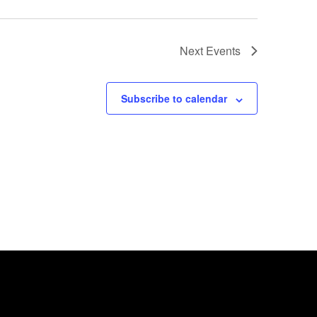
Next
Events
Subscribe to calendar