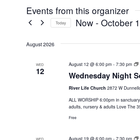
Events from this organizer
Now
 - 
October 
Today
Select
date.
August 2026
August 12 @ 6:00 pm
-
7:30 pm
WED
12
Wednesday Night S
River Life Church
2872 W Dunnello
ALL WORSHIP 6:00pm in sanctuary 
adults, nursery & adults Love The 
Free
August 19 @ 6:00 pm
-
7:30 pm
WED