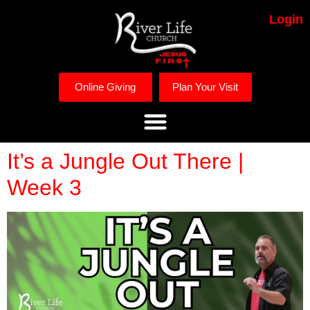
Login
Online Giving
Plan Your Visit
It’s a Jungle Out There |
Week 3