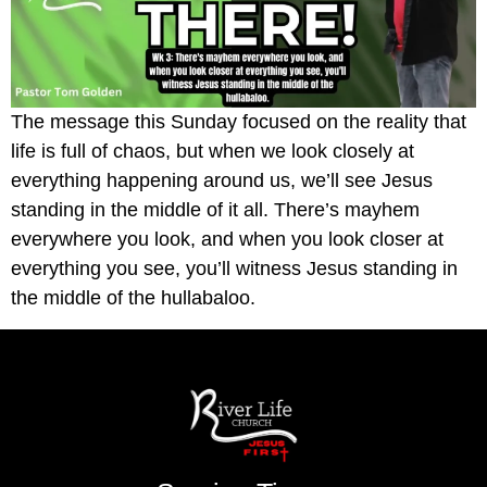
The message this Sunday focused on the reality that
life is full of chaos, but when we look closely at
everything happening around us, we’ll see Jesus
standing in the middle of it all. There’s mayhem
everywhere you look, and when you look closer at
everything you see, you’ll witness Jesus standing in
the middle of the hullabaloo.