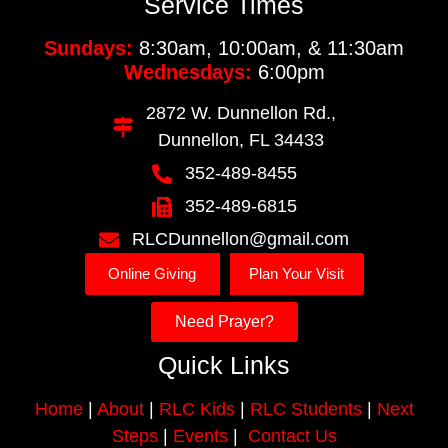
Service Times
Sundays:
8:30am, 10:00am, & 11:30am
Wednesdays:
6:00pm
2872 W. Dunnellon Rd.,
Dunnellon, FL 34433
352-489-8455
352-489-6815
RLCDunnellon@gmail.com
Online Giving
Plan Your Visit
Need Prayer?
Quick Links
Home
|
About
|
RLC Kids
|
RLC Students
|
Next
Steps
|
Events
|
Contact Us