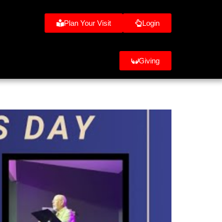
Plan Your Visit
Login
Giving