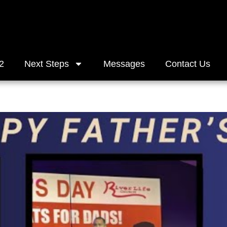
2
Next Steps
Messages
Contact Us