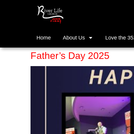
Home
About Us
Love the 35
Father’s Day 2025