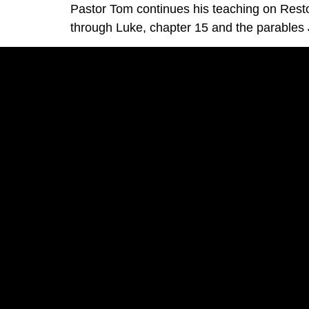
Pastor Tom continues his teaching on Rest
through Luke, chapter 15 and the parables J