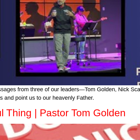
essages from three of our leaders—Tom Golden, Nick Sca
s and point us to our heavenly Father.
ul Thing | Pastor Tom Golden