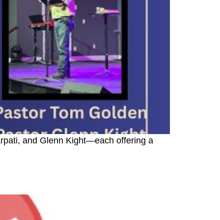
rpati, and Glenn Kight—each offering a