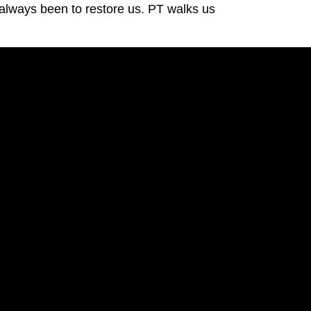
always been to restore us. PT walks us