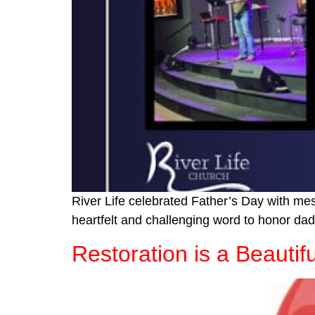
River Life celebrated Father’s Day with m
heartfelt and challenging word to honor dad
Restoration is a Beautif