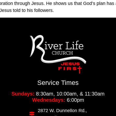
oration through Jesus. He shows us that God’s plan has 
esus told to his followers.
Service Times
Sundays:
8:30am, 10:00am, & 11:30am
Wednesdays:
6:00pm
2872 W. Dunnellon Rd.,