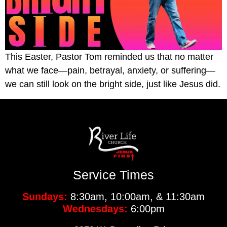
This Easter, Pastor Tom reminded us that no matter
what we face—pain, betrayal, anxiety, or suffering—
we can still look on the bright side, just like Jesus did.
Service Times
Sundays:
8:30am, 10:00am, & 11:30am
Wednesdays:
6:00pm