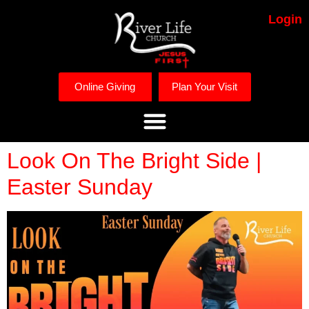
Login
Online Giving
Plan Your Visit
Look On The Bright Side |
Easter Sunday