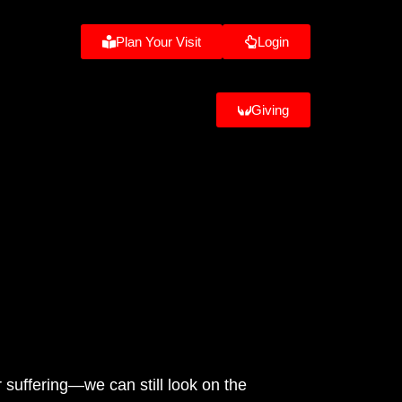
Plan Your Visit
Login
Giving
 suffering—we can still look on the