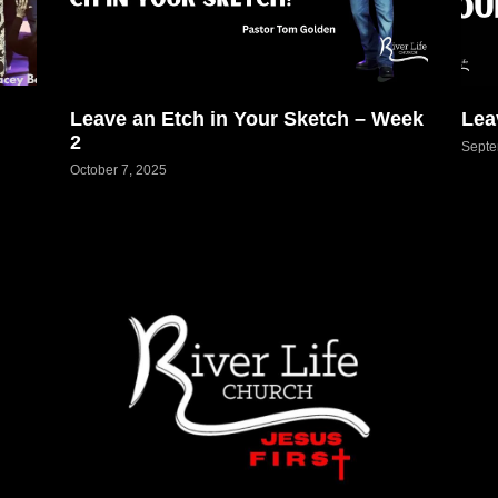
Leave an Etch in Your Sketch – Week
Lea
2
Septe
October 7, 2025