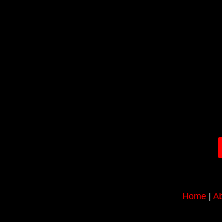
Home
|
Ab