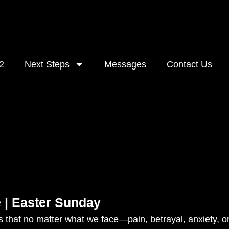
2
Next Steps
Messages
Contact Us
 | Easter Sunday
 that no matter what we face—pain, betrayal, anxiety, or