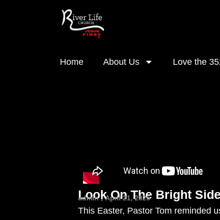
Home
About Us
Love the 35
Look On The Bright Side
admin
April 21, 2025
This Easter, Pastor Tom reminded us