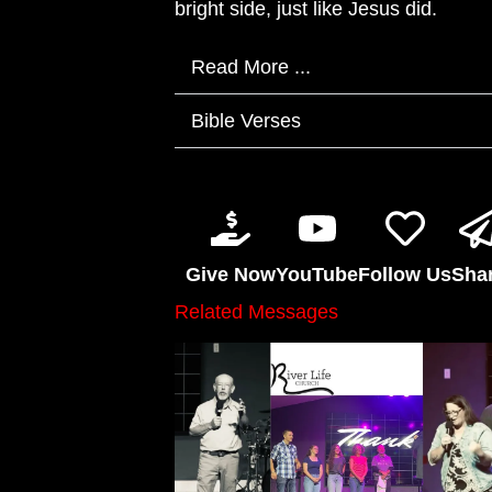
bright side, just like Jesus did.
Read More ...
Bible Verses
Give Now
YouTube
Follow Us
Sha
Related Messages