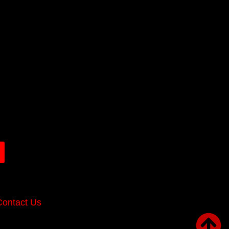
Contact Us