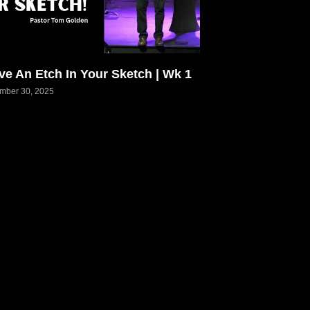
ve An Etch In Your Sketch | Wk 1
mber 30, 2025