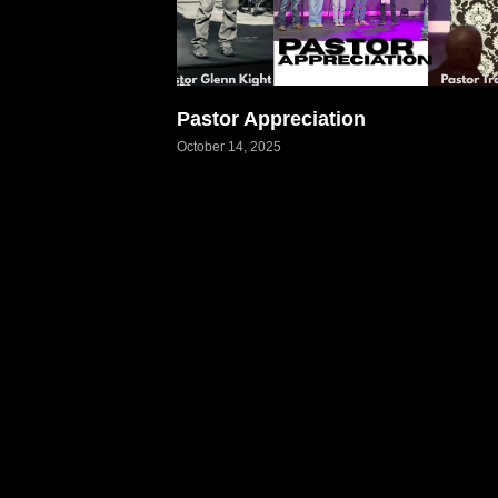
Pastor Appreciation
October 14, 2025