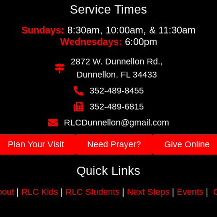
Service Times
Sundays:
8:30am, 10:00am, & 11:30am
Wednesdays:
6:00pm
2872 W. Dunnellon Rd.,
Dunnellon, FL 34433
352-489-8455
352-489-6815
RLCDunnellon@gmail.com
Plan Your Visit
Need Prayer?
Give Online
Quick Links
out
|
RLC Kids
|
RLC Students
|
Next Steps
|
Events
|