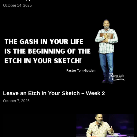
October 14, 2025
Leave an Etch in Your Sketch – Week 2
October 7, 2025