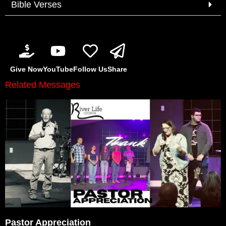
Bible Verses
Give Now
YouTube
Follow Us
Share
Related Messages
Pastor Appreciation