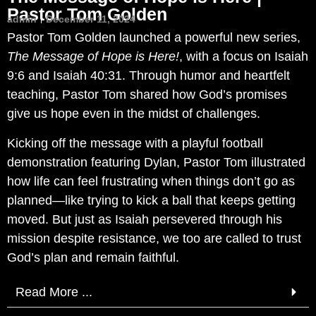
Pastor Tom Golden
admin
December 11, 2024
Pastor Tom Golden launched a powerful new series,
The Message of Hope is Here!
, with a focus on Isaiah
9:6 and Isaiah 40:31. Through humor and heartfelt
teaching, Pastor Tom shared how God’s promises
give us hope even in the midst of challenges.
Kicking off the message with a playful football
demonstration featuring Dylan, Pastor Tom illustrated
how life can feel frustrating when things don’t go as
planned—like trying to kick a ball that keeps getting
moved. But just as Isaiah persevered through his
mission despite resistance, we too are called to trust
God’s plan and remain faithful.
Read More ...