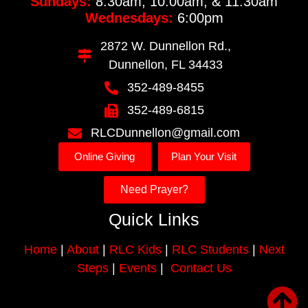
Sundays:
8:30am, 10:00am, & 11:30am
Wednesdays:
6:00pm
2872 W. Dunnellon Rd.,
Dunnellon, FL 34433
352-489-8455
352-489-6815
RLCDunnellon@gmail.com
Online Giving
Plan Your Visit
Need Prayer?
Quick Links
Home
|
About
|
RLC Kids
|
RLC Students
|
Next
Steps
|
Events
|
Contact Us