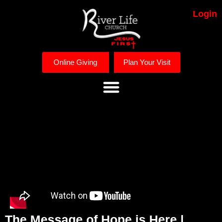
Login
Online Giving
Plan Your Visit
The Message of Hope is Here |