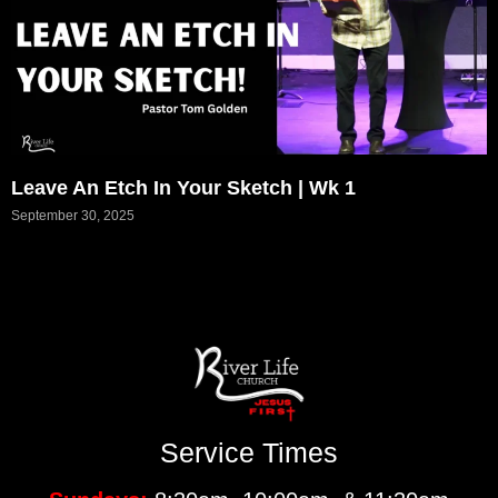
Leave An Etch In Your Sketch | Wk 1
September 30, 2025
Service Times