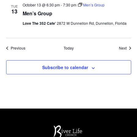
October 13 @ 6:30 pm
-
7:30 pm
Men’s Group
TUE
13
Men’s Group
Love The 352 Cafe'
2872 W Dunnellon Rd, Dunnellon, Florida
Events
Event
Previous
Today
Next
Subscribe to calendar