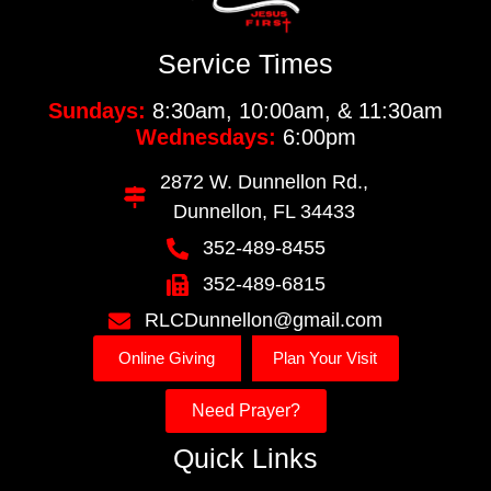
Service Times
Sundays:
8:30am, 10:00am, & 11:30am
Wednesdays:
6:00pm
2872 W. Dunnellon Rd.,
Dunnellon, FL 34433
352-489-8455
352-489-6815
RLCDunnellon@gmail.com
Online Giving
Plan Your Visit
Need Prayer?
Quick Links