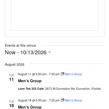
Events at this venue
Now
 - 
10/13/2026
Select
date.
August 2026
August 11 @ 6:30 pm
-
7:30 pm
Men’s Group
TUE
11
Men’s Group
Love The 352 Cafe'
2872 W Dunnellon Rd, Dunnellon, Florida
August 18 @ 6:30 pm
-
7:30 pm
Men’s Group
TUE
18
Men’s Group