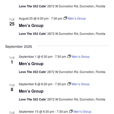
Love The 352 Cafe'
2872 W Dunnellon Rd, Dunnellon, Florida
August 25 @ 6:30 pm
-
7:30 pm
Men’s Group
TUE
25
Men’s Group
Love The 352 Cafe'
2872 W Dunnellon Rd, Dunnellon, Florida
September 2026
September 1 @ 6:30 pm
-
7:30 pm
Men’s Group
TUE
1
Men’s Group
Love The 352 Cafe'
2872 W Dunnellon Rd, Dunnellon, Florida
September 8 @ 6:30 pm
-
7:30 pm
Men’s Group
TUE
8
Men’s Group
Love The 352 Cafe'
2872 W Dunnellon Rd, Dunnellon, Florida
September 15 @ 6:30 pm
-
7:30 pm
Men’s Group
TUE