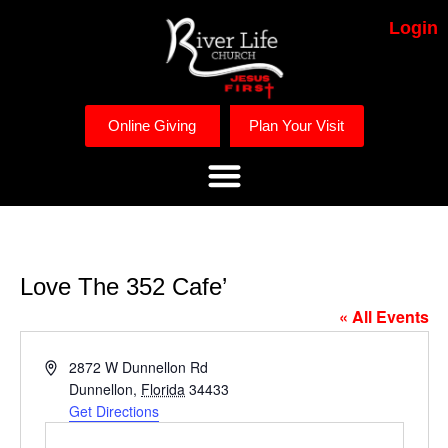
Login
Online Giving
Plan Your Visit
Love The 352 Cafe’
« All Events
Address
2872 W Dunnellon Rd
Dunnellon
,
Florida
34433
Get Directions