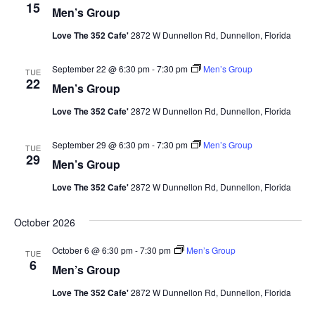
15
Men’s Group
Love The 352 Cafe'
2872 W Dunnellon Rd, Dunnellon, Florida
September 22 @ 6:30 pm
-
7:30 pm
Men’s Group
TUE
22
Men’s Group
Love The 352 Cafe'
2872 W Dunnellon Rd, Dunnellon, Florida
September 29 @ 6:30 pm
-
7:30 pm
Men’s Group
TUE
29
Men’s Group
Love The 352 Cafe'
2872 W Dunnellon Rd, Dunnellon, Florida
October 2026
October 6 @ 6:30 pm
-
7:30 pm
Men’s Group
TUE
6
Men’s Group
Love The 352 Cafe'
2872 W Dunnellon Rd, Dunnellon, Florida