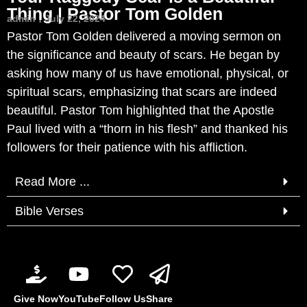
Thing | Pastor Tom Golden
admin
July 22, 2024
Pastor Tom Golden delivered a moving sermon on
the significance and beauty of scars. He began by
asking how many of us have emotional, physical, or
spiritual scars, emphasizing that scars are indeed
beautiful. Pastor Tom highlighted that the Apostle
Paul lived with a “thorn in his flesh” and thanked his
followers for their patience with his affliction.
Read More ...
Bible Verses
Give Now
YouTube
Follow Us
Share