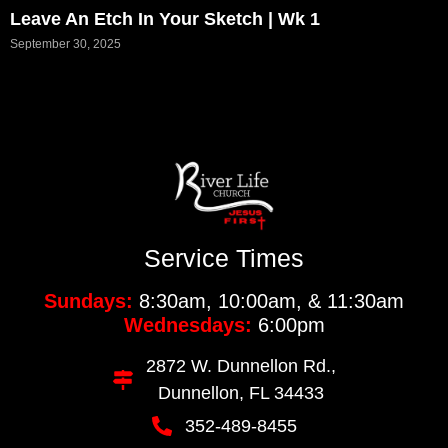
Leave An Etch In Your Sketch | Wk 1
September 30, 2025
Service Times
Sundays:
8:30am, 10:00am, & 11:30am
Wednesdays:
6:00pm
2872 W. Dunnellon Rd.,
Dunnellon, FL 34433
352-489-8455