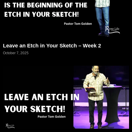
Leave an Etch in Your Sketch – Week 2
October 7, 2025