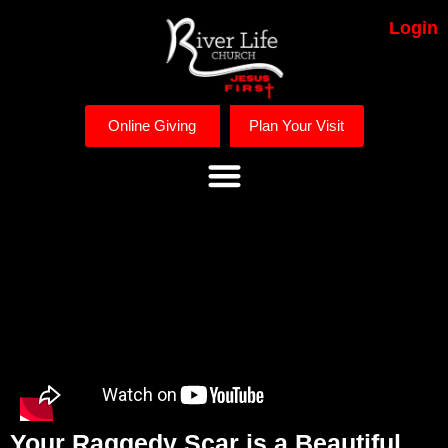
Login
Online Giving
Plan Your Visit
Your Raggedy Scar is a Beautiful