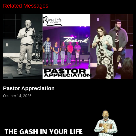
Related Messages
Pastor Appreciation
October 14, 2025