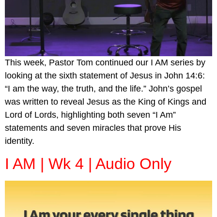
This week, Pastor Tom continued our I AM series by
looking at the sixth statement of Jesus in John 14:6:
“I am the way, the truth, and the life.” John’s gospel
was written to reveal Jesus as the King of Kings and
Lord of Lords, highlighting both seven “I Am”
statements and seven miracles that prove His
identity.
I AM | Wk 4 | Audio Only