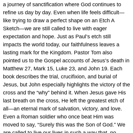
a journey of sanctification where God continues to
refine us day by day. Even when life feels difficult—
like trying to draw a perfect shape on an Etch A
Sketch—we are still called to live with eager
expectation and hope. Just as Paul’s etch still
impacts the world today, our faithfulness leaves a
lasting mark for the Kingdom. Pastor Tom also
pointed us to the Gospel accounts of Jesus’s death in
Matthew 27, Mark 15, Luke 23, and John 19. Each
book describes the trial, crucifixion, and burial of
Jesus, but John especially highlights the victory of the
cross and the “why” behind it. When Jesus gave His
last breath on the cross, He left the greatest etch of
all—an eternal mark of salvation, victory, and love.
Even a Roman soldier who once beat Him was
moved to say, “Surely this was the Son of God.” We
are called to live our lives in such a way that, no