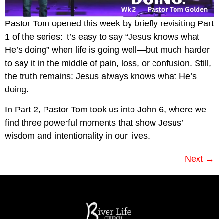
Pastor Tom opened this week by briefly revisiting Part
1 of the series: it’s easy to say “Jesus knows what
He’s doing” when life is going well—but much harder
to say it in the middle of pain, loss, or confusion. Still,
the truth remains: Jesus always knows what He’s
doing.
In Part 2, Pastor Tom took us into John 6, where we
find three powerful moments that show Jesus’
wisdom and intentionality in our lives.
Next
→