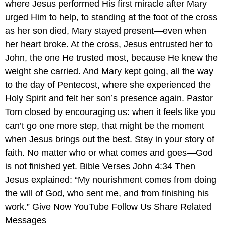
where Jesus performed His first miracle after Mary
urged Him to help, to standing at the foot of the cross
as her son died, Mary stayed present—even when
her heart broke. At the cross, Jesus entrusted her to
John, the one He trusted most, because He knew the
weight she carried. And Mary kept going, all the way
to the day of Pentecost, where she experienced the
Holy Spirit and felt her son’s presence again. Pastor
Tom closed by encouraging us: when it feels like you
can’t go one more step, that might be the moment
when Jesus brings out the best. Stay in your story of
faith. No matter who or what comes and goes—God
is not finished yet. Bible Verses John 4:34 Then
Jesus explained: “My nourishment comes from doing
the will of God, who sent me, and from finishing his
work.” Give Now YouTube Follow Us Share Related
Messages