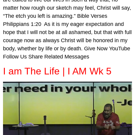
matter how rough our sketch may feel, Christ will say,
“The etch you left is amazing.” Bible Verses
Philippians 1:20 As it is my eager expectation and
hope that I will not be at all ashamed, but that with full
courage now as always Christ will be honored in my
body, whether by life or by death. Give Now YouTube
Follow Us Share Related Messages
I am The Life | I AM Wk 5