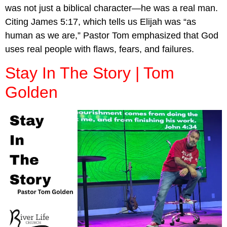
was not just a biblical character—he was a real man.
Citing James 5:17, which tells us Elijah was “as
human as we are,” Pastor Tom emphasized that God
uses real people with flaws, fears, and failures.
Stay In The Story | Tom
Golden