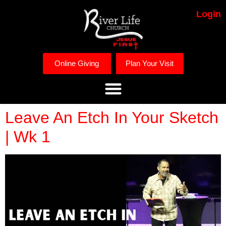
Login
Online Giving
Plan Your Visit
Leave An Etch In Your Sketch
| Wk 1