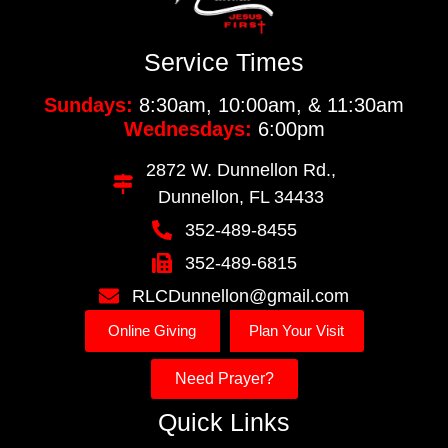
Service Times
Sundays:
8:30am, 10:00am, & 11:30am
Wednesdays:
6:00pm
2872 W. Dunnellon Rd.,
Dunnellon, FL 34433
352-489-8455
352-489-6815
RLCDunnellon@gmail.com
Online Giving
Plan Your Visit
Need Prayer?
Quick Links