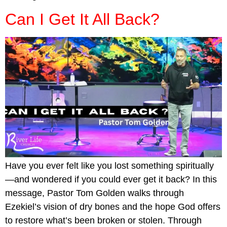
Can I Get It All Back?
Have you ever felt like you lost something spiritually
—and wondered if you could ever get it back? In this
message, Pastor Tom Golden walks through
Ezekiel’s vision of dry bones and the hope God offers
to restore what’s been broken or stolen. Through