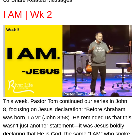
Us Share Related Messages
I AM | Wk 2
This week, Pastor Tom continued our series in John
8, focusing on Jesus’ declaration: “Before Abraham
was born, I AM” (John 8:58). He reminded us that this
wasn’t just another statement—it was Jesus boldly
declaring that He is God, the same “I AM” who spoke