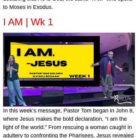
to Moses in Exodus.
I AM | Wk 1
In this week’s message, Pastor Tom began in John 8,
where Jesus makes the bold declaration, “I am the
light of the world.” From rescuing a woman caught in
adultery to confronting the Pharisees, Jesus revealed