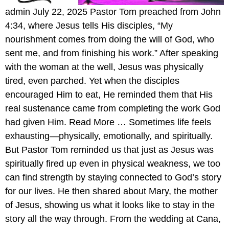
admin July 22, 2025 Pastor Tom preached from John
4:34, where Jesus tells His disciples, “My
nourishment comes from doing the will of God, who
sent me, and from finishing his work.” After speaking
with the woman at the well, Jesus was physically
tired, even parched. Yet when the disciples
encouraged Him to eat, He reminded them that His
real sustenance came from completing the work God
had given Him. Read More … Sometimes life feels
exhausting—physically, emotionally, and spiritually.
But Pastor Tom reminded us that just as Jesus was
spiritually fired up even in physical weakness, we too
can find strength by staying connected to God’s story
for our lives. He then shared about Mary, the mother
of Jesus, showing us what it looks like to stay in the
story all the way through. From the wedding at Cana,