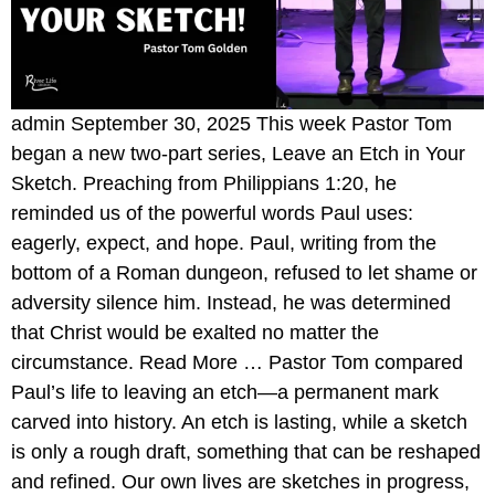
admin September 30, 2025 This week Pastor Tom
began a new two-part series, Leave an Etch in Your
Sketch. Preaching from Philippians 1:20, he
reminded us of the powerful words Paul uses:
eagerly, expect, and hope. Paul, writing from the
bottom of a Roman dungeon, refused to let shame or
adversity silence him. Instead, he was determined
that Christ would be exalted no matter the
circumstance. Read More … Pastor Tom compared
Paul’s life to leaving an etch—a permanent mark
carved into history. An etch is lasting, while a sketch
is only a rough draft, something that can be reshaped
and refined. Our own lives are sketches in progress,