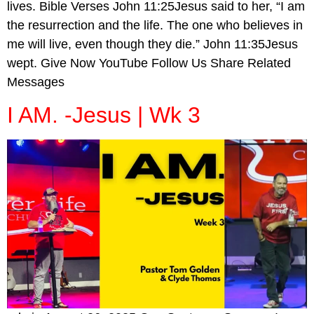
lives. Bible Verses John 11:25Jesus said to her, “I am
the resurrection and the life. The one who believes in
me will live, even though they die.” John 11:35Jesus
wept. Give Now YouTube Follow Us Share Related
Messages
I AM. -Jesus | Wk 3