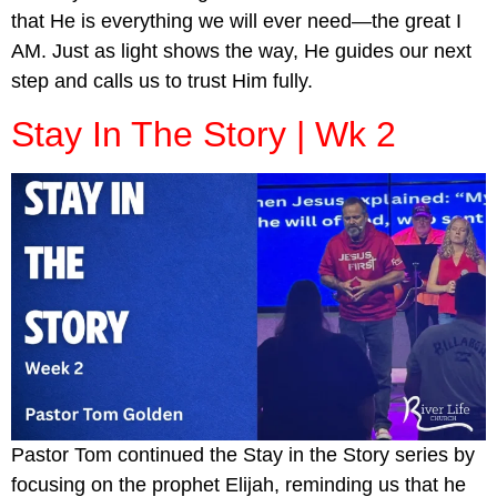
that He is everything we will ever need—the great I
AM. Just as light shows the way, He guides our next
step and calls us to trust Him fully.
Stay In The Story | Wk 2
Pastor Tom continued the Stay in the Story series by
focusing on the prophet Elijah, reminding us that he