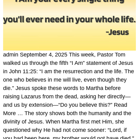
admin September 4, 2025 This week, Pastor Tom
walked us through the fifth “I Am” statement of Jesus
in John 11:25: “I am the resurrection and the life. The
one who believes in me will live, even though they
die.” Jesus spoke these words to Martha before
raising Lazarus from the dead, asking her directly—
and us by extension—“Do you believe this?” Read
More … The story shows both the humanity and the
divinity of Jesus. When Martha first met Him, she
questioned why He had not come sooner: “Lord, if
you had been here, my brother would not have died.”