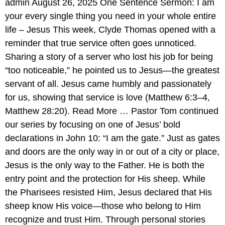
admin August 26, 2025 One Sentence Sermon: I am
your every single thing you need in your whole entire
life – Jesus This week, Clyde Thomas opened with a
reminder that true service often goes unnoticed.
Sharing a story of a server who lost his job for being
“too noticeable,” he pointed us to Jesus—the greatest
servant of all. Jesus came humbly and passionately
for us, showing that service is love (Matthew 6:3–4,
Matthew 28:20). Read More … Pastor Tom continued
our series by focusing on one of Jesus’ bold
declarations in John 10: “I am the gate.” Just as gates
and doors are the only way in or out of a city or place,
Jesus is the only way to the Father. He is both the
entry point and the protection for His sheep. While
the Pharisees resisted Him, Jesus declared that His
sheep know His voice—those who belong to Him
recognize and trust Him. Through personal stories