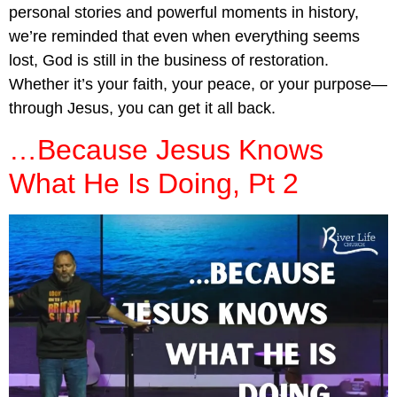
personal stories and powerful moments in history,
we’re reminded that even when everything seems
lost, God is still in the business of restoration.
Whether it’s your faith, your peace, or your purpose—
through Jesus, you can get it all back.
…Because Jesus Knows
What He Is Doing, Pt 2