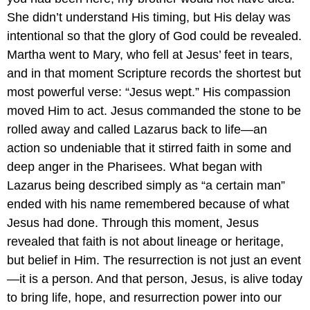
She didn’t understand His timing, but His delay was
intentional so that the glory of God could be revealed.
Martha went to Mary, who fell at Jesus’ feet in tears,
and in that moment Scripture records the shortest but
most powerful verse: “Jesus wept.” His compassion
moved Him to act. Jesus commanded the stone to be
rolled away and called Lazarus back to life—an
action so undeniable that it stirred faith in some and
deep anger in the Pharisees. What began with
Lazarus being described simply as “a certain man”
ended with his name remembered because of what
Jesus had done. Through this moment, Jesus
revealed that faith is not about lineage or heritage,
but belief in Him. The resurrection is not just an event
—it is a person. And that person, Jesus, is alive today
to bring life, hope, and resurrection power into our