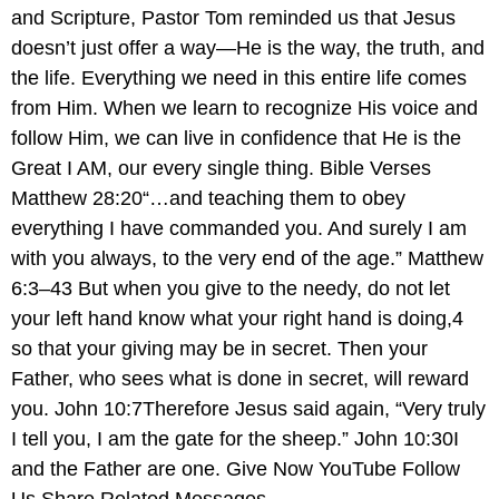
and Scripture, Pastor Tom reminded us that Jesus
doesn’t just offer a way—He is the way, the truth, and
the life. Everything we need in this entire life comes
from Him. When we learn to recognize His voice and
follow Him, we can live in confidence that He is the
Great I AM, our every single thing. Bible Verses
Matthew 28:20“…and teaching them to obey
everything I have commanded you. And surely I am
with you always, to the very end of the age.” Matthew
6:3–43 But when you give to the needy, do not let
your left hand know what your right hand is doing,4
so that your giving may be in secret. Then your
Father, who sees what is done in secret, will reward
you. John 10:7Therefore Jesus said again, “Very truly
I tell you, I am the gate for the sheep.” John 10:30I
and the Father are one. Give Now YouTube Follow